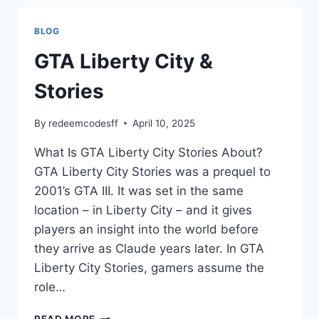
BLOG
GTA Liberty City &
Stories
By
redeemcodesff
April 10, 2025
What Is GTA Liberty City Stories About?
GTA Liberty City Stories was a prequel to
2001’s GTA III. It was set in the same
location – in Liberty City – and it gives
players an insight into the world before
they arrive as Claude years later. In GTA
Liberty City Stories, gamers assume the
role…
GTA
READ MORE