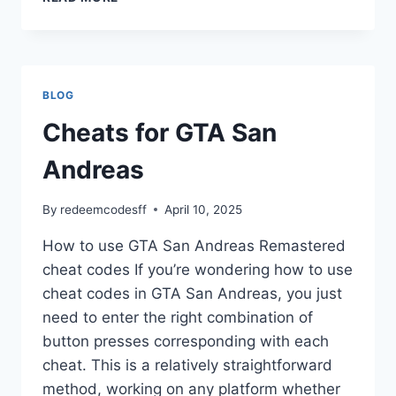
FOR
GTA
VICE
CITY
BLOG
Cheats for GTA San
Andreas
By
redeemcodesff
April 10, 2025
How to use GTA San Andreas Remastered
cheat codes If you’re wondering how to use
cheat codes in GTA San Andreas, you just
need to enter the right combination of
button presses corresponding with each
cheat. This is a relatively straightforward
method, working on any platform whether