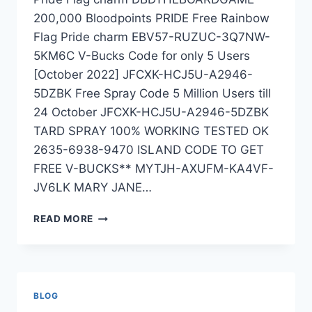
200,000 Bloodpoints PRIDE Free Rainbow
Flag Pride charm EBV57-RUZUC-3Q7NW-
5KM6C V-Bucks Code for only 5 Users
[October 2022] JFCXK-HCJ5U-A2946-
5DZBK Free Spray Code 5 Million Users till
24 October JFCXK-HCJ5U-A2946-5DZBK
TARD SPRAY 100% WORKING TESTED OK
2635-6938-9470 ISLAND CODE TO GET
FREE V-BUCKS** MYTJH-AXUFM-KA4VF-
JV6LK MARY JANE…
EXPIRED
READ MORE
BLOG