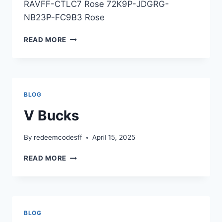
RAVFF-CTLC7 Rose 72K9P-JDGRG-
NB23P-FC9B3 Rose
EMOTES
READ MORE
BLOG
V Bucks
By
redeemcodesff
April 15, 2025
V
READ MORE
BUCKS
BLOG