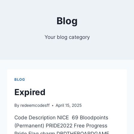
Skip
to
Blog
content
Your blog category
BLOG
Expired
By
redeemcodesff
April 15, 2025
Code Description NICE 69 Bloodpoints
(Permanent) PRIDE2022 Free Progress
Pride Flag charm DBDTHEBOARDGAME