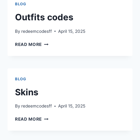
BLOG
Outfits codes
By
redeemcodesff
April 15, 2025
OUTFITS
READ MORE
CODES
BLOG
Skins
By
redeemcodesff
April 15, 2025
SKINS
READ MORE