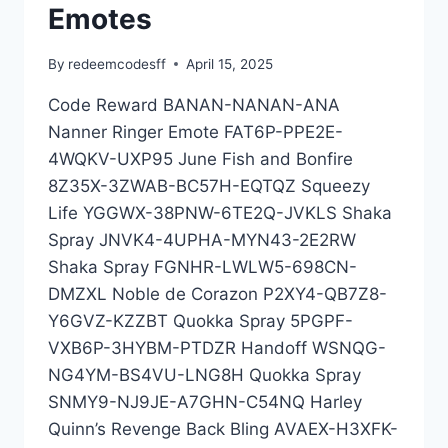
Emotes
By
redeemcodesff
April 15, 2025
Code Reward BANAN-NANAN-ANA
Nanner Ringer Emote FAT6P-PPE2E-
4WQKV-UXP95 June Fish and Bonfire
8Z35X-3ZWAB-BC57H-EQTQZ Squeezy
Life YGGWX-38PNW-6TE2Q-JVKLS Shaka
Spray JNVK4-4UPHA-MYN43-2E2RW
Shaka Spray FGNHR-LWLW5-698CN-
DMZXL Noble de Corazon P2XY4-QB7Z8-
Y6GVZ-KZZBT Quokka Spray 5PGPF-
VXB6P-3HYBM-PTDZR Handoff WSNQG-
NG4YM-BS4VU-LNG8H Quokka Spray
SNMY9-NJ9JE-A7GHN-C54NQ Harley
Quinn’s Revenge Back Bling AVAEX-H3XFK-