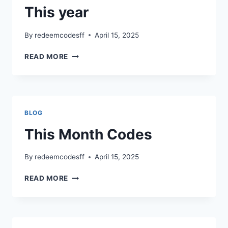
This year
By
redeemcodesff
April 15, 2025
THIS
READ MORE
YEAR
BLOG
This Month Codes
By
redeemcodesff
April 15, 2025
THIS
READ MORE
MONTH
CODES