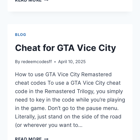
LIBERTY
CITY
&
STORIES
BLOG
Cheat for GTA Vice City
By
redeemcodesff
April 10, 2025
How to use GTA Vice City Remastered
cheat codes To use a GTA Vice City cheat
code in the Remastered Trilogy, you simply
need to key in the code while you’re playing
in the game. Don’t go to the pause menu.
Literally, just stand on the side of the road
(or wherever you want to…
CHEAT
READ MORE