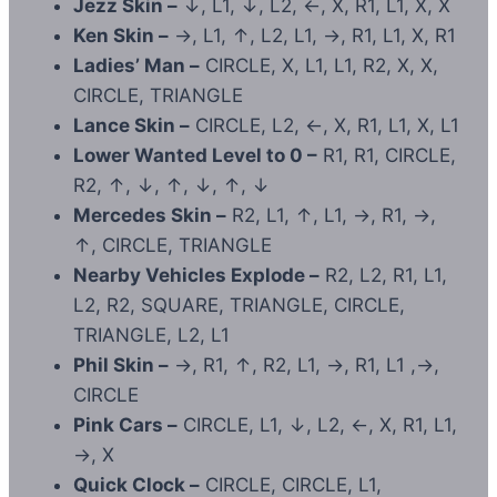
Jezz Skin –
↓, L1, ↓, L2, ←, X, R1, L1, X, X
Ken Skin –
→, L1, ↑, L2, L1, →, R1, L1, X, R1
Ladies’ Man –
CIRCLE, X, L1, L1, R2, X, X,
CIRCLE, TRIANGLE
Lance Skin –
CIRCLE, L2, ←, X, R1, L1, X, L1
Lower Wanted Level to 0 –
R1, R1, CIRCLE,
R2, ↑, ↓, ↑, ↓, ↑, ↓
Mercedes Skin –
R2, L1, ↑, L1, →, R1, →,
↑, CIRCLE, TRIANGLE
Nearby Vehicles Explode –
R2, L2, R1, L1,
L2, R2, SQUARE, TRIANGLE, CIRCLE,
TRIANGLE, L2, L1
Phil Skin –
→, R1, ↑, R2, L1, →, R1, L1 ,→,
CIRCLE
Pink Cars –
CIRCLE, L1, ↓, L2, ←, X, R1, L1,
→, X
Quick Clock –
CIRCLE, CIRCLE, L1,