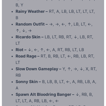
B, Y
Rainy Weather –
RT, A, LB, LB, LT, LT, LT,
B
Random Outfit –
→, →, ←, ↑, LB, LT, ←,
↑, ↓, →
Ricardo Skin –
LB, LT, RB, RT, ↓, LB, RT,
LT
Riot –
↓, ←, ↑, ←, A, RT, RB, LT, LB
Road Rage –
RT, B, RB, LT, ←, RB, LB, RT,
LT
Slow Down Gameplay –
Y, ↑, →, ↓, X, RT,
RB
Sonny Skin –
B, LB, B, LT, ←, A, RB, LB, A,
A
Spawn Alt Bloodring Banger –
↓, RB, B,
LT, LT, A, RB, LB, ←, ←