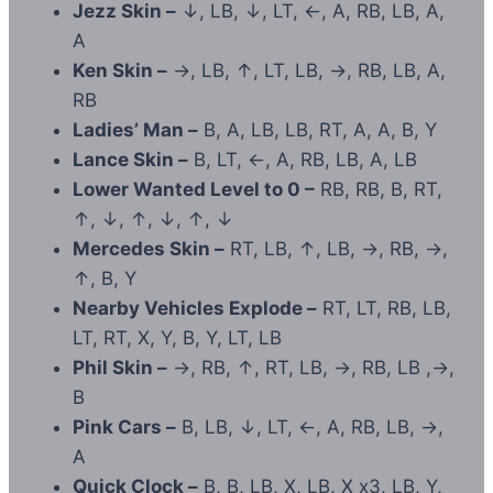
Jezz Skin –
↓, LB, ↓, LT, ←, A, RB, LB, A,
A
Ken Skin –
→, LB, ↑, LT, LB, →, RB, LB, A,
RB
Ladies’ Man –
B, A, LB, LB, RT, A, A, B, Y
Lance Skin –
B, LT, ←, A, RB, LB, A, LB
Lower Wanted Level to 0 –
RB, RB, B, RT,
↑, ↓, ↑, ↓, ↑, ↓
Mercedes Skin –
RT, LB, ↑, LB, →, RB, →,
↑, B, Y
Nearby Vehicles Explode –
RT, LT, RB, LB,
LT, RT, X, Y, B, Y, LT, LB
Phil Skin –
→, RB, ↑, RT, LB, →, RB, LB ,→,
B
Pink Cars –
B, LB, ↓, LT, ←, A, RB, LB, →,
A
Quick Clock –
B, B, LB, X, LB, X x3, LB, Y,