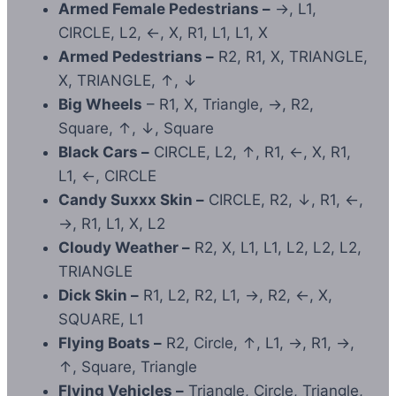
Armed Female Pedestrians –
→, L1,
CIRCLE, L2, ←, X, R1, L1, L1, X
Armed Pedestrians –
R2, R1, X, TRIANGLE,
X, TRIANGLE, ↑, ↓
Big Wheels
– R1, X, Triangle, →, R2,
Square, ↑, ↓, Square
Black Cars –
CIRCLE, L2, ↑, R1, ←, X, R1,
L1, ←, CIRCLE
Candy Suxxx Skin –
CIRCLE, R2, ↓, R1, ←,
→, R1, L1, X, L2
Cloudy Weather –
R2, X, L1, L1, L2, L2, L2,
TRIANGLE
Dick Skin –
R1, L2, R2, L1, →, R2, ←, X,
SQUARE, L1
Flying Boats –
R2, Circle, ↑, L1, →, R1, →,
↑, Square, Triangle
Flying Vehicles –
Triangle, Circle, Triangle,