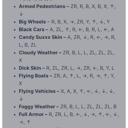
Armed Pedestrians –
ZR, R, B, X, B, X, ↑,
↓
Big Wheels
– R, B, X, →, ZR, Y, ↑, ↓, Y
Black Cars –
A, ZL, ↑, R, ←, B, R, L, ←, A
Candy Suxxx Skin –
A, ZR, ↓, R, ←, →, R,
L, B, ZL
Cloudy Weather –
ZR, B, L, L, ZL, ZL, ZL,
X
Dick Skin –
R, ZL, ZR, L, →, ZR, ←, B, Y, L
Flying Boats –
ZR, A, ↑, L, →, R, →, ↑, Y,
X
Flying Vehicles –
X, A, X, ↑, ←, ↓, ↓, ↓,
↓
Foggy Weather –
ZR, B, L, L, ZL, ZL, ZL, B
Full Armor –
R, ZR, L, B, ←, ↓, →, ↑, ←, ↓,
→, ↑