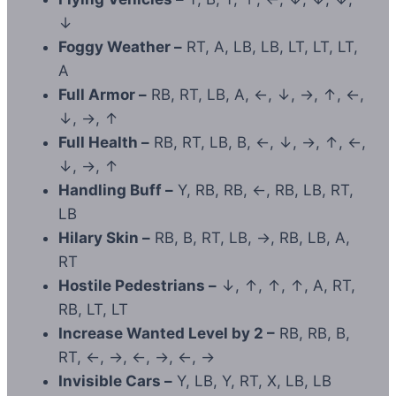
↓
Foggy Weather –
RT, A, LB, LB, LT, LT, LT,
A
Full Armor –
RB, RT, LB, A, ←, ↓, →, ↑, ←,
↓, →, ↑
Full Health –
RB, RT, LB, B, ←, ↓, →, ↑, ←,
↓, →, ↑
Handling Buff –
Y, RB, RB, ←, RB, LB, RT,
LB
Hilary Skin –
RB, B, RT, LB, →, RB, LB, A,
RT
Hostile Pedestrians –
↓, ↑, ↑, ↑, A, RT,
RB, LT, LT
Increase Wanted Level by 2 –
RB, RB, B,
RT, ←, →, ←, →, ←, →
Invisible Cars –
Y, LB, Y, RT, X, LB, LB