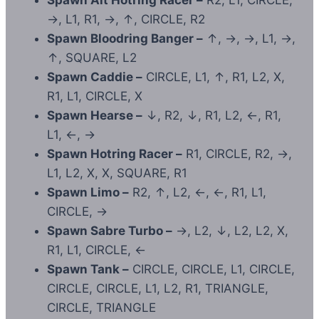
Spawn Alt Hotring Racer –
R2, L1, CIRCLE,
→, L1, R1, →, ↑, CIRCLE, R2
Spawn Bloodring Banger –
↑, →, →, L1, →,
↑, SQUARE, L2
Spawn Caddie –
CIRCLE, L1, ↑, R1, L2, X,
R1, L1, CIRCLE, X
Spawn Hearse –
↓, R2, ↓, R1, L2, ←, R1,
L1, ←, →
Spawn Hotring Racer –
R1, CIRCLE, R2, →,
L1, L2, X, X, SQUARE, R1
Spawn Limo –
R2, ↑, L2, ←, ←, R1, L1,
CIRCLE, →
Spawn Sabre Turbo –
→, L2, ↓, L2, L2, X,
R1, L1, CIRCLE, ←
Spawn Tank –
CIRCLE, CIRCLE, L1, CIRCLE,
CIRCLE, CIRCLE, L1, L2, R1, TRIANGLE,
CIRCLE, TRIANGLE