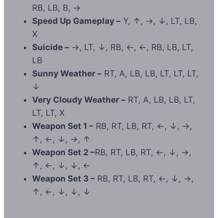
RB, LB, B, →
Speed Up Gameplay –
Y, ↑, →, ↓, LT, LB,
X
Suicide –
→, LT, ↓, RB, ←, ←, RB, LB, LT,
LB
Sunny Weather –
RT, A, LB, LB, LT, LT, LT,
↓
Very Cloudy Weather –
RT, A, LB, LB, LT,
LT, LT, X
Weapon Set 1 –
RB, RT, LB, RT, ←, ↓, →,
↑, ←, ↓, →, ↑
Weapon Set 2 –
RB, RT, LB, RT, ←, ↓, →,
↑, ←, ↓, ↓, ←
Weapon Set 3 –
RB, RT, LB, RT, ←, ↓, →,
↑, ←, ↓, ↓, ↓