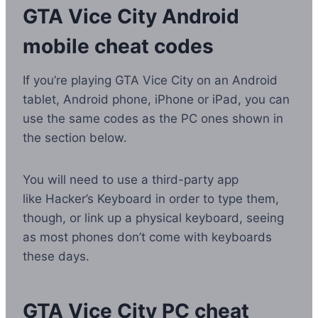
GTA Vice City Android
mobile cheat codes
If you’re playing GTA Vice City on an Android
tablet, Android phone, iPhone or iPad, you can
use the same codes as the PC ones shown in
the section below.
You will need to use a third-party app
like Hacker’s Keyboard in order to type them,
though, or link up a physical keyboard, seeing
as most phones don’t come with keyboards
these days.
GTA Vice City PC cheat