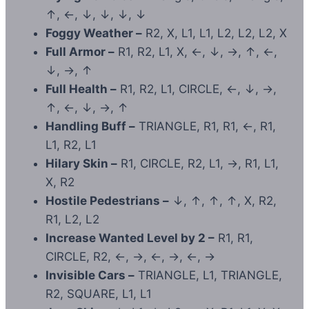
↑, ←, ↓, ↓, ↓, ↓
Foggy Weather –
R2, X, L1, L1, L2, L2, L2, X
Full Armor –
R1, R2, L1, X, ←, ↓, →, ↑, ←,
↓, →, ↑
Full Health –
R1, R2, L1, CIRCLE, ←, ↓, →,
↑, ←, ↓, →, ↑
Handling Buff –
TRIANGLE, R1, R1, ←, R1,
L1, R2, L1
Hilary Skin –
R1, CIRCLE, R2, L1, →, R1, L1,
X, R2
Hostile Pedestrians –
↓, ↑, ↑, ↑, X, R2,
R1, L2, L2
Increase Wanted Level by 2 –
R1, R1,
CIRCLE, R2, ←, →, ←, →, ←, →
Invisible Cars –
TRIANGLE, L1, TRIANGLE,
R2, SQUARE, L1, L1