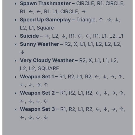
Spawn Trashmaster –
CIRCLE, R1, CIRCLE,
R1, ←, ←, R1, L1, CIRCLE, →
Speed Up Gameplay –
Triangle, ↑, →, ↓,
L2, L1, Square
Suicide –
→, L2, ↓, R1, ←, ←, R1, L1, L2, L1
Sunny Weather –
R2, X, L1, L1, L2, L2, L2,
↓
Very Cloudy Weather –
R2, X, L1, L1, L2,
L2, L2, SQUARE
Weapon Set 1 –
R1, R2, L1, R2, ←, ↓, →, ↑,
←, ↓, →, ↑
Weapon Set 2 –
R1, R2, L1, R2, ←, ↓, →, ↑,
←, ↓, ↓, ←
Weapon Set 3 –
R1, R2, L1, R2, ←, ↓, →, ↑,
←, ↓, ↓, ↓