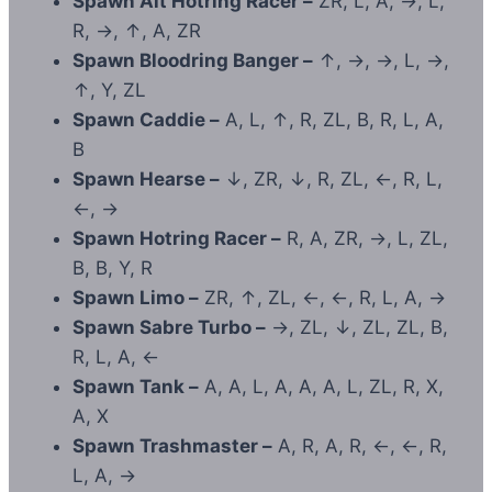
Spawn Alt Hotring Racer –
ZR, L, A, →, L,
R, →, ↑, A, ZR
Spawn Bloodring Banger –
↑, →, →, L, →,
↑, Y, ZL
Spawn Caddie –
A, L, ↑, R, ZL, B, R, L, A,
B
Spawn Hearse –
↓, ZR, ↓, R, ZL, ←, R, L,
←, →
Spawn Hotring Racer –
R, A, ZR, →, L, ZL,
B, B, Y, R
Spawn Limo –
ZR, ↑, ZL, ←, ←, R, L, A, →
Spawn Sabre Turbo –
→, ZL, ↓, ZL, ZL, B,
R, L, A, ←
Spawn Tank –
A, A, L, A, A, A, L, ZL, R, X,
A, X
Spawn Trashmaster –
A, R, A, R, ←, ←, R,
L, A, →