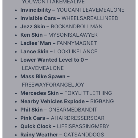
YOUWONTTAKEMEALIVE
Invincibility –
YOUCANTLEAVEMEALONE
Invisible Cars –
WHEELSAREALLINEED
Jezz Skin –
ROCKANDROLLMAN
Ken Skin –
MYSONISALAWYER
Ladies’ Man –
FANNYMAGNET
Lance Skin –
LOOKLIKELANCE
Lower Wanted Level to 0 –
LEAVEMEALONE
Mass Bike Spawn –
FREEWAYFORANGELJOY
Mercedes Skin –
FOXYLITTLETHING
Nearby Vehicles Explode –
BIGBANG
Phil Skin –
ONEARMEDBANDIT
Pink Cars –
AHAIRDRESSERSCAR
Quick Clock –
LIFEISPASSINGMEBY
Rainy Weather –
CATSANDDOGS