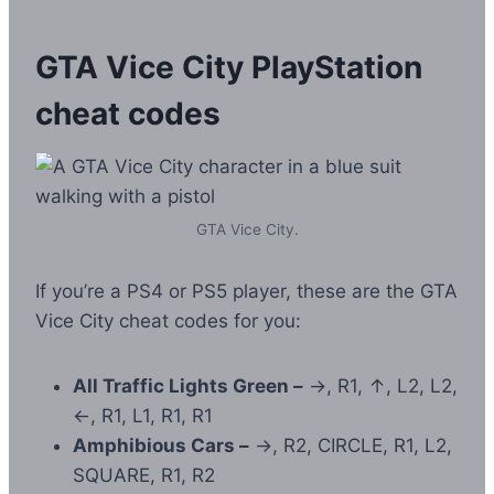
GTA Vice City PlayStation
cheat codes
GTA Vice City.
If you’re a PS4 or PS5 player, these are the GTA
Vice City cheat codes for you:
All Traffic Lights Green –
→, R1, ↑, L2, L2,
←, R1, L1, R1, R1
Amphibious Cars –
→, R2, CIRCLE, R1, L2,
SQUARE, R1, R2