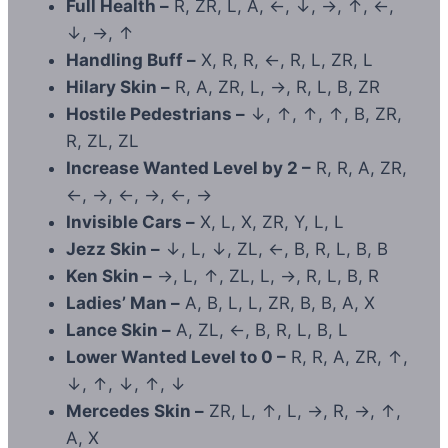
Full Health –
R, ZR, L, A, ←, ↓, →, ↑, ←,
↓, →, ↑
Handling Buff –
X, R, R, ←, R, L, ZR, L
Hilary Skin –
R, A, ZR, L, →, R, L, B, ZR
Hostile Pedestrians –
↓, ↑, ↑, ↑, B, ZR,
R, ZL, ZL
Increase Wanted Level by 2 –
R, R, A, ZR,
←, →, ←, →, ←, →
Invisible Cars –
X, L, X, ZR, Y, L, L
Jezz Skin –
↓, L, ↓, ZL, ←, B, R, L, B, B
Ken Skin –
→, L, ↑, ZL, L, →, R, L, B, R
Ladies’ Man –
A, B, L, L, ZR, B, B, A, X
Lance Skin –
A, ZL, ←, B, R, L, B, L
Lower Wanted Level to 0 –
R, R, A, ZR, ↑,
↓, ↑, ↓, ↑, ↓
Mercedes Skin –
ZR, L, ↑, L, →, R, →, ↑,
A, X