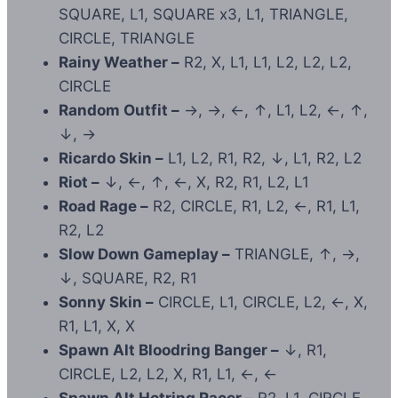
SQUARE, L1, SQUARE x3, L1, TRIANGLE,
CIRCLE, TRIANGLE
Rainy Weather –
R2, X, L1, L1, L2, L2, L2,
CIRCLE
Random Outfit –
→, →, ←, ↑, L1, L2, ←, ↑,
↓, →
Ricardo Skin –
L1, L2, R1, R2, ↓, L1, R2, L2
Riot –
↓, ←, ↑, ←, X, R2, R1, L2, L1
Road Rage –
R2, CIRCLE, R1, L2, ←, R1, L1,
R2, L2
Slow Down Gameplay –
TRIANGLE, ↑, →,
↓, SQUARE, R2, R1
Sonny Skin –
CIRCLE, L1, CIRCLE, L2, ←, X,
R1, L1, X, X
Spawn Alt Bloodring Banger –
↓, R1,
CIRCLE, L2, L2, X, R1, L1, ←, ←