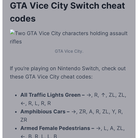
GTA Vice City Switch
cheat
codes
GTA Vice City.
If you’re playing on Nintendo Switch, check out
these GTA Vice City cheat codes:
All Traffic Lights Green –
→, R, ↑, ZL, ZL,
←, R, L, R, R
Amphibious Cars –
→, ZR, A, R, ZL, Y, R,
ZR
Armed Female Pedestrians –
→, L, A, ZL,
←, B, R, L, L, B