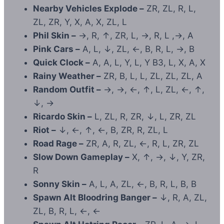
Nearby Vehicles Explode –
ZR, ZL, R, L,
ZL, ZR, Y, X, A, X, ZL, L
Phil Skin –
→, R, ↑, ZR, L, →, R, L ,→, A
Pink Cars –
A, L, ↓, ZL, ←, B, R, L, →, B
Quick Clock –
A, A, L, Y, L, Y B3, L, X, A, X
Rainy Weather –
ZR, B, L, L, ZL, ZL, ZL, A
Random Outfit –
→, →, ←, ↑, L, ZL, ←, ↑,
↓, →
Ricardo Skin –
L, ZL, R, ZR, ↓, L, ZR, ZL
Riot –
↓, ←, ↑, ←, B, ZR, R, ZL, L
Road Rage –
ZR, A, R, ZL, ←, R, L, ZR, ZL
Slow Down Gameplay –
X, ↑, →, ↓, Y, ZR,
R
Sonny Skin –
A, L, A, ZL, ←, B, R, L, B, B
Spawn Alt Bloodring Banger –
↓, R, A, ZL,
ZL, B, R, L, ←, ←