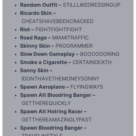
Random Outfit –
STILLLIKEDRESSINGUP
Ricardo Skin –
CHEATSHAVEBEENCRACKED
Riot –
FIGHTFIGHTFIGHT
Road Rage –
MIAMITRAFFIC
Skinny Skin –
PROGRAMMER
Slow Down Gameplay –
BOOOOOORING
Smoke a Cigarette –
CERTAINDEATH
Sonny Skin –
IDONTHAVETHEMONEYSONNY
Spawn Aeroplane –
FLYINGWAYS
Spawn Alt Bloodring Banger –
GETTHEREQUICKLY
Spawn Alt Hotring Racer –
GETTHEREAMAZINGLYFAST
Spawn Bloodring Banger –
TRAVELINSTYLE