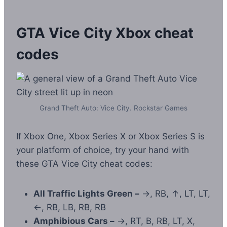
GTA Vice City Xbox cheat
codes
Grand Theft Auto: Vice City. Rockstar Games
If Xbox One, Xbox Series X or Xbox Series S is
your platform of choice, try your hand with
these GTA Vice City cheat codes:
All Traffic Lights Green –
→, RB, ↑, LT, LT,
←, RB, LB, RB, RB
Amphibious Cars –
→, RT, B, RB, LT, X,