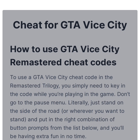
Skip
to
content
Cheat for GTA Vice City
How to use GTA Vice City
Remastered cheat codes
To use a GTA Vice City cheat code in the
Remastered Trilogy, you simply need to key in
the code while you’re playing in the game. Don’t
go to the pause menu. Literally, just stand on
the side of the road (or wherever you want to
stand) and put in the right combination of
button prompts from the list below, and you’ll
be having extra fun in no time.