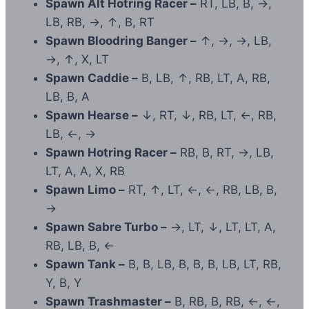
Spawn Alt Hotring Racer –
RT, LB, B, →,
LB, RB, →, ↑, B, RT
Spawn Bloodring Banger –
↑, →, →, LB,
→, ↑, X, LT
Spawn Caddie –
B, LB, ↑, RB, LT, A, RB,
LB, B, A
Spawn Hearse –
↓, RT, ↓, RB, LT, ←, RB,
LB, ←, →
Spawn Hotring Racer –
RB, B, RT, →, LB,
LT, A, A, X, RB
Spawn Limo –
RT, ↑, LT, ←, ←, RB, LB, B,
→
Spawn Sabre Turbo –
→, LT, ↓, LT, LT, A,
RB, LB, B, ←
Spawn Tank –
B, B, LB, B, B, B, LB, LT, RB,
Y, B, Y
Spawn Trashmaster –
B, RB, B, RB, ←, ←,