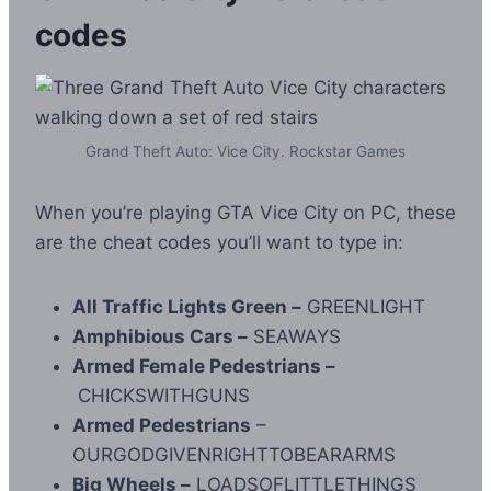
codes
Grand Theft Auto: Vice City. Rockstar Games
When you’re playing GTA Vice City on PC, these
are the cheat codes you’ll want to type in:
All Traffic Lights Green –
GREENLIGHT
Amphibious Cars –
SEAWAYS
Armed Female Pedestrians –
CHICKSWITHGUNS
Armed Pedestrians
–
OURGODGIVENRIGHTTOBEARARMS
Big Wheels –
LOADSOFLITTLETHINGS