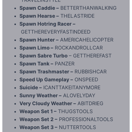
Spawn Caddie –
BETTERTHANWALKING
Spawn Hearse –
THELASTRIDE
Spawn Hotring Racer –
GETTHEREVERYFASTINDEED
Spawn Hunter –
AMERICAHELICOPTER
Spawn Limo –
ROCKANDROLLCAR
Spawn Sabre Turbo
– GETTHEREFAST
Spawn Tank –
PANZER
Spawn Trashmaster –
RUBBISHCAR
Speed Up Gameplay –
ONSPEED
Suicide –
ICANTTAKEITANYMORE
Sunny Weather –
ALOVELYDAY
Very Cloudy Weather –
ABITDRIEG
Weapon Set 1 –
THUGSTOOLS
Weapon Set 2 –
PROFESSIONALTOOLS
Weapon Set 3 –
NUTTERTOOLS