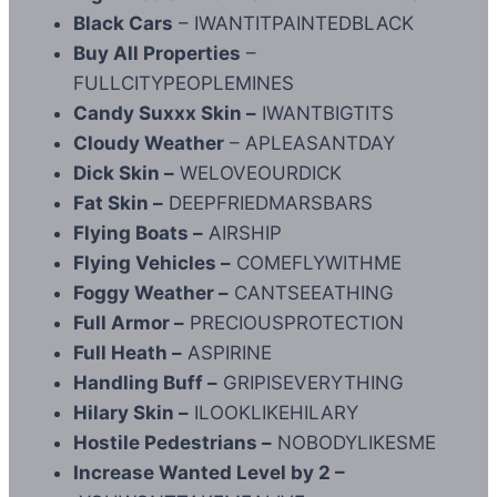
Black Cars
– IWANTITPAINTEDBLACK
Buy All Properties
–
FULLCITYPEOPLEMINES
Candy Suxxx Skin –
IWANTBIGTITS
Cloudy Weather
– APLEASANTDAY
Dick Skin –
WELOVEOURDICK
Fat Skin –
DEEPFRIEDMARSBARS
Flying Boats –
AIRSHIP
Flying Vehicles –
COMEFLYWITHME
Foggy Weather –
CANTSEEATHING
Full Armor –
PRECIOUSPROTECTION
Full Heath –
ASPIRINE
Handling Buff –
GRIPISEVERYTHING
Hilary Skin –
ILOOKLIKEHILARY
Hostile Pedestrians –
NOBODYLIKESME
Increase Wanted Level by 2 –