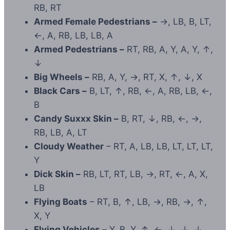
RB, RT
Armed Female Pedestrians –
→, LB, B, LT,
←, A, RB, LB, LB, A
Armed Pedestrians –
RT, RB, A, Y, A, Y, ↑,
↓
Big Wheels –
RB, A, Y, →, RT, X, ↑, ↓, X
Black Cars –
B, LT, ↑, RB, ←, A, RB, LB, ←,
B
Candy Suxxx Skin –
B, RT, ↓, RB, ←, →,
RB, LB, A, LT
Cloudy Weather
– RT, A, LB, LB, LT, LT, LT,
Y
Dick Skin –
RB, LT, RT, LB, →, RT, ←, A, X,
LB
Flying Boats
– RT, B, ↑, LB, →, RB, →, ↑,
X, Y
Flying Vehicles –
Y, B, Y, ↑, ←, ↓, ↓, ↓,