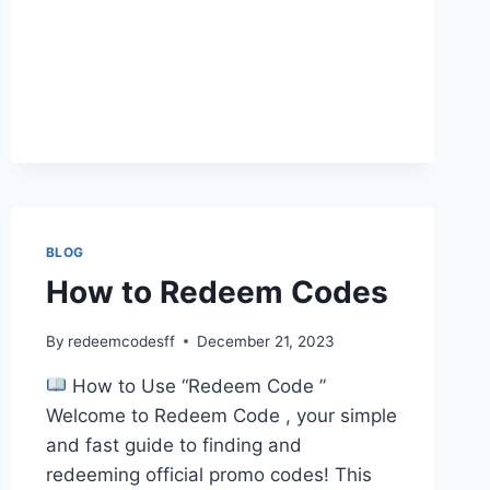
BLOG
How to Redeem Codes
By
redeemcodesff
December 21, 2023
How to Use “Redeem Code ”
Welcome to Redeem Code , your simple
and fast guide to finding and
redeeming official promo codes! This