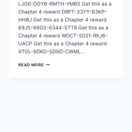
LJG6-DGYB-RMTH-YMB5 Get this as a
Chapter 4 reward D8PT-33YY-B3KP-
HHBJ Get this as a Chapter 4 reward
69JS-99GS-6344-STT8 Get this as a
Chapter 4 reward WDCT-SD21-RKJ6-
UACP Get this as a Chapter 4 reward
XTGL-9DKO-SD9D-CWML…
TODAY’S
READ MORE
REDEEM
CODE