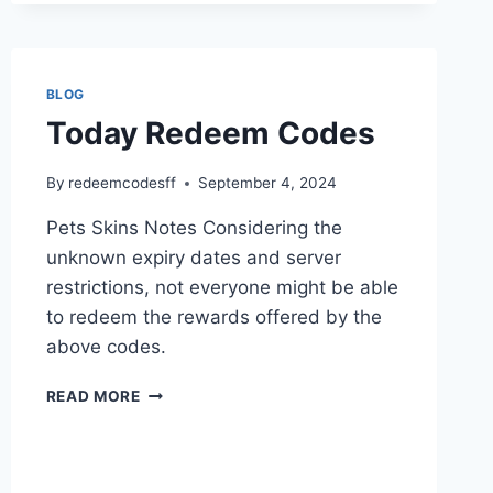
BLOG
Today Redeem Codes
By
redeemcodesff
September 4, 2024
Pets Skins Notes Considering the
unknown expiry dates and server
restrictions, not everyone might be able
to redeem the rewards offered by the
above codes.
TODAY
READ MORE
REDEEM
CODES