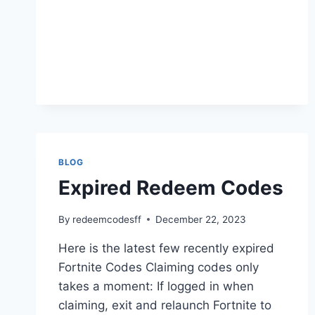
BLOG
Expired Redeem Codes
By
redeemcodesff
December 22, 2023
Here is the latest few recently expired
Fortnite Codes Claiming codes only
takes a moment: If logged in when
claiming, exit and relaunch Fortnite to