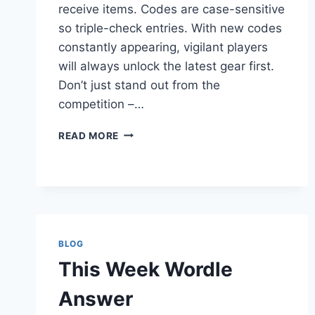
receive items. Codes are case-sensitive
so triple-check entries. With new codes
constantly appearing, vigilant players
will always unlock the latest gear first.
Don’t just stand out from the
competition –…
EXPIRED
READ MORE
REDEEM
CODES
BLOG
This Week Wordle
Answer