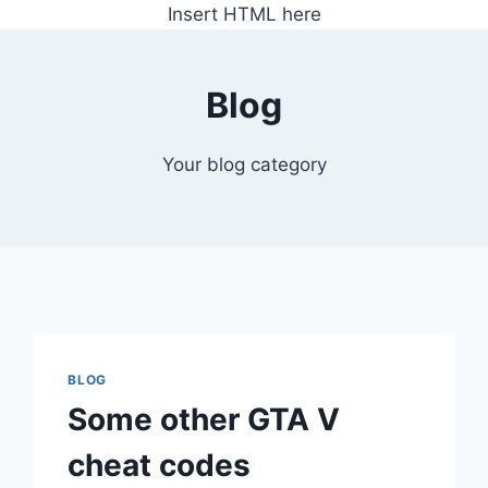
Insert HTML here
Blog
Your blog category
BLOG
Some other GTA V
cheat codes