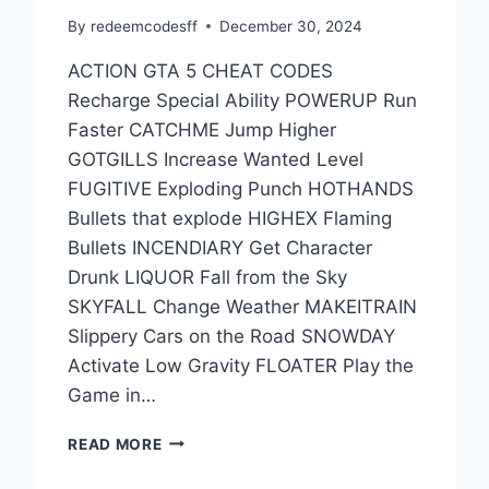
By
redeemcodesff
December 30, 2024
ACTION GTA 5 CHEAT CODES
Recharge Special Ability POWERUP Run
Faster CATCHME Jump Higher
GOTGILLS Increase Wanted Level
FUGITIVE Exploding Punch HOTHANDS
Bullets that explode HIGHEX Flaming
Bullets INCENDIARY Get Character
Drunk LIQUOR Fall from the Sky
SKYFALL Change Weather MAKEITRAIN
Slippery Cars on the Road SNOWDAY
Activate Low Gravity FLOATER Play the
Game in…
SOME
READ MORE
OTHER
GTA