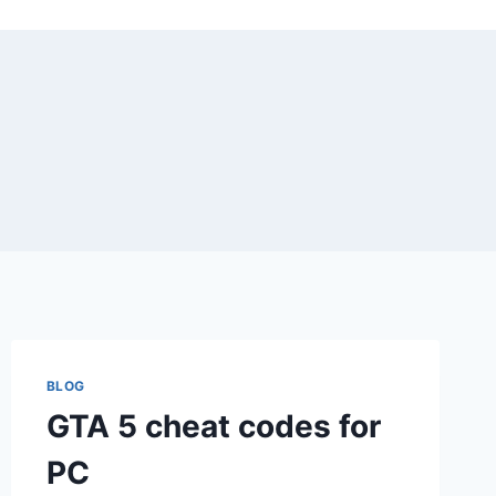
BLOG
GTA 5 cheat codes for
PC