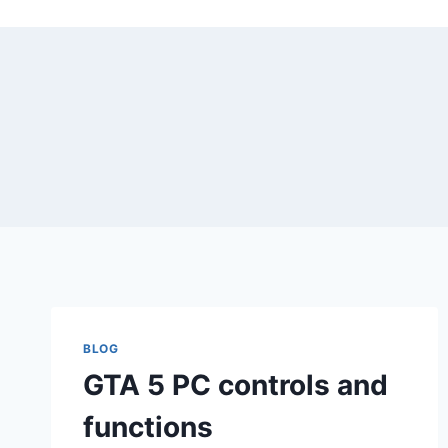
Skip
to
content
BLOG
GTA 5 PC controls and
functions