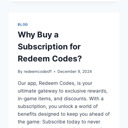
V
CHEAT
CODES
BLOG
Why Buy a
Subscription for
Redeem Codes?
By
redeemcodesff
December 9, 2024
Our app, Redeem Codes, is your
ultimate gateway to exclusive rewards,
in-game items, and discounts. With a
subscription, you unlock a world of
benefits designed to keep you ahead of
the game: Subscribe today to never