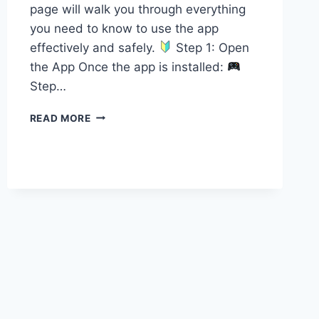
page will walk you through everything
you need to know to use the app
effectively and safely.
Step 1: Open
the App Once the app is installed:
Step…
HOW
READ MORE
TO
REDEEM
CODES