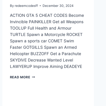
By
redeemcodesff
December 30, 2024
ACTION GTA 5 CHEAT CODES Become
Invincible PAINKILLER Get all Weapons
TOOLUP Full Health and Armour
TURTLE Spawn a Motorcycle ROCKET
Spawn a sports car COMET Swim
Faster GOTGILLS Spawn an Armed
Helicopter BUZZOFF Get a Parachute
SKYDIVE Decrease Wanted Level
LAWYERUP Improve Aiming DEADEYE
GTA
READ MORE
5
CHEAT
CODES
FOR
PC