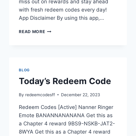
miss out on rewards and stay ahead
with fresh redeem codes every day!
App Disclaimer By using this app,…
WHY
READ MORE
BUY
A
SUBSCRIPTION
FOR
REDEEM
CODES?
BLOG
Today’s Redeem Code
By
redeemcodesff
December 22, 2023
Redeem Codes [Active] Nanner Ringer
Emote BANANNANANANA Get this as
a Chapter 4 reward 9BS9-NSKB-JAT2-
8WYA Get this as a Chapter 4 reward