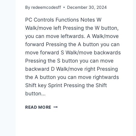
By
redeemcodesff
December 30, 2024
PC Controls Functions Notes W
Walk/move left Pressing the W button,
you can move leftwards. A Walk/move
forward Pressing the A button you can
move forward S Walk/move backwards
Pressing the S button you can move
backward D Walk/move right Pressing
the A button you can move rightwards
Shift key Sprint Pressing the Shift
button…
GTA
READ MORE
5
PC
CONTROLS
AND