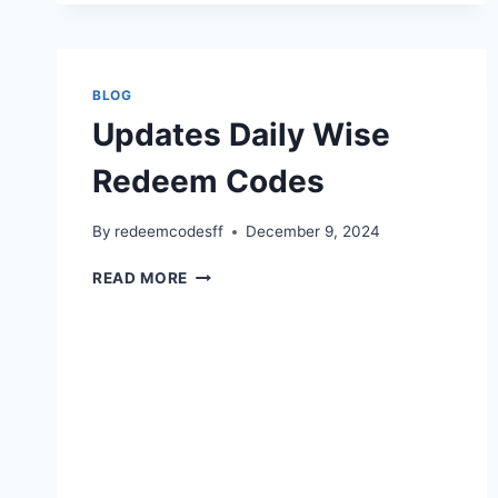
FUNCTIONS
BLOG
Updates Daily Wise
Redeem Codes
By
redeemcodesff
December 9, 2024
UPDATES
READ MORE
DAILY
WISE
REDEEM
CODES