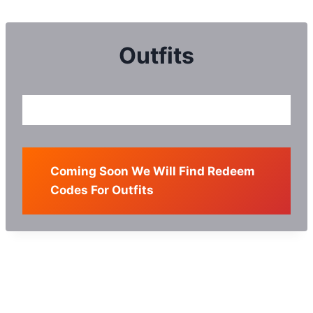
Skip
to
content
Outfits
Coming Soon We Will Find Redeem
Codes For Outfits