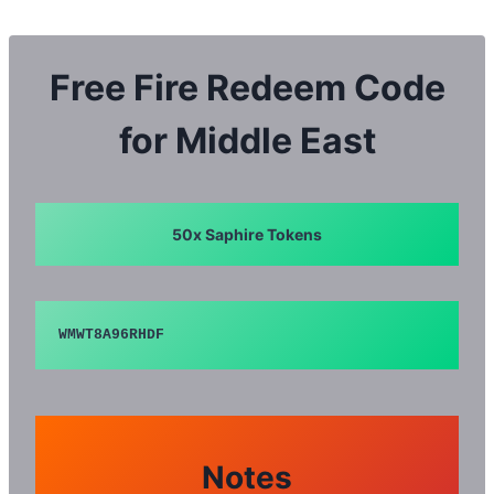
Skip
to
content
Free Fire Redeem Code
for Middle East
50x Saphire Tokens
WMWT8A96RHDF
Notes