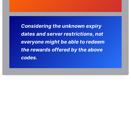
Considering the unknown expiry
dates and server restrictions, not
everyone might be able to redeem
the rewards offered by the above
codes.